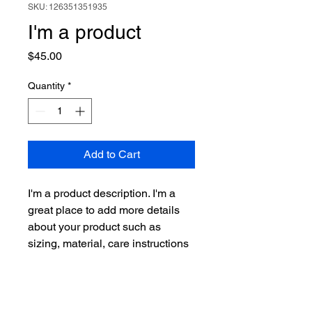
SKU: 126351351935
I'm a product
Price
$45.00
Quantity
*
Add to Cart
I'm a product description. I'm a 
great place to add more details 
about your product such as 
sizing, material, care instructions 
and cleaning instructions.
PRODUCT INFO