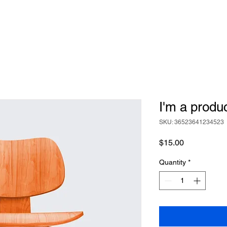
I'm a produ
SKU: 36523641234523
Price
$15.00
Quantity
*