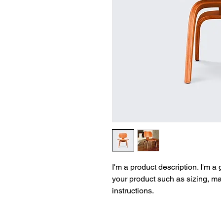
I'm a product description. I'm a
your product such as sizing, mat
instructions.