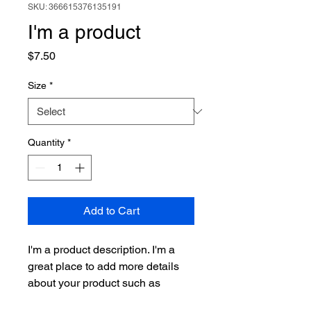
SKU: 366615376135191
I'm a product
Price
$7.50
Size
*
Quantity
*
Add to Cart
I'm a product description. I'm a 
great place to add more details 
about your product such as 
sizing, material, care instructions 