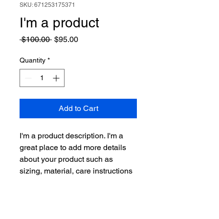
SKU: 671253175371
I'm a product
Regular
Sale
 $100.00 
$95.00
Price
Price
Quantity
*
Add to Cart
I'm a product description. I'm a 
great place to add more details 
about your product such as 
sizing, material, care instructions 
and cleaning instructions.
PRODUCT INFO